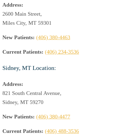
Address:
2600 Main Street,
Miles City, MT 59301
New Patients:
(406) 380-4463
Current Patients:
(406) 234-3536
Sidney, MT Location:
Address:
821 South Central Avenue,
Sidney, MT 59270
New Patients:
(406) 380-4477
Current Patients:
(406) 488-3536