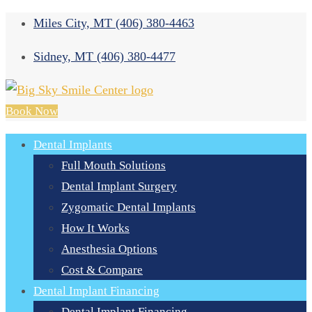
Miles City, MT
(406) 380-4463
Sidney, MT
(406) 380-4477
Book Now
Dental Implants
Full Mouth Solutions
Dental Implant Surgery
Zygomatic Dental Implants
How It Works
Anesthesia Options
Cost & Compare
Dental Implant Financing
Dental Implant Financing