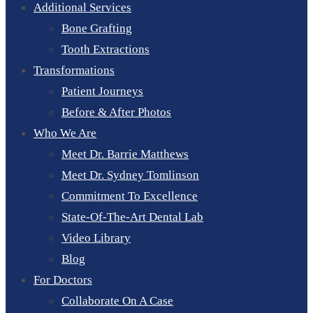
Additional Services
Bone Grafting
Tooth Extractions
Transformations
Patient Journeys
Before & After Photos
Who We Are
Meet Dr. Barrie Matthews
Meet Dr. Sydney Tomlinson
Commitment To Excellence
State-Of-The-Art Dental Lab
Video Library
Blog
For Doctors
Collaborate On A Case