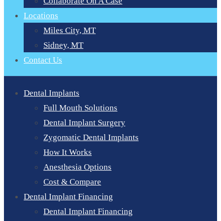
Collaborate On A Case
Locations
Miles City, MT
Sidney, MT
Contact Us
Dental Implants
Full Mouth Solutions
Dental Implant Surgery
Zygomatic Dental Implants
How It Works
Anesthesia Options
Cost & Compare
Dental Implant Financing
Dental Implant Financing