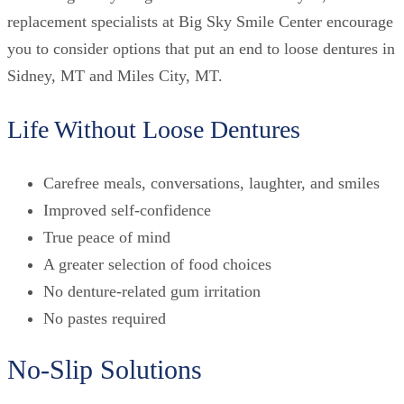
replacement specialists at Big Sky Smile Center encourage
you to consider options that put an end to loose dentures in
Sidney, MT and Miles City, MT.
Life Without Loose Dentures
Carefree meals, conversations, laughter, and smiles
Improved self-confidence
True peace of mind
A greater selection of food choices
No denture-related gum irritation
No pastes required
No-Slip Solutions