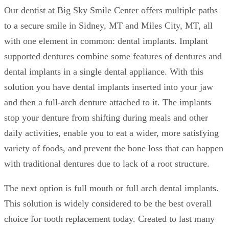
Our dentist at Big Sky Smile Center offers multiple paths
to a secure smile in Sidney, MT and Miles City, MT, all
with one element in common: dental implants. Implant
supported dentures combine some features of dentures and
dental implants in a single dental appliance. With this
solution you have dental implants inserted into your jaw
and then a full-arch denture attached to it. The implants
stop your denture from shifting during meals and other
daily activities, enable you to eat a wider, more satisfying
variety of foods, and prevent the bone loss that can happen
with traditional dentures due to lack of a root structure.
The next option is full mouth or full arch dental implants.
This solution is widely considered to be the best overall
choice for tooth replacement today. Created to last many