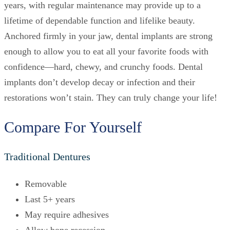
years, with regular maintenance may provide up to a
lifetime of dependable function and lifelike beauty.
Anchored firmly in your jaw, dental implants are strong
enough to allow you to eat all your favorite foods with
confidence—hard, chewy, and crunchy foods. Dental
implants don’t develop decay or infection and their
restorations won’t stain. They can truly change your life!
Compare For Yourself
Traditional Dentures
Removable
Last 5+ years
May require adhesives