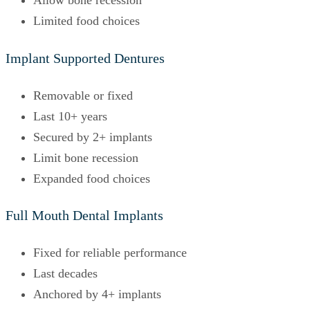
Allow bone recession
Limited food choices
Implant Supported Dentures
Removable or fixed
Last 10+ years
Secured by 2+ implants
Limit bone recession
Expanded food choices
Full Mouth Dental Implants
Fixed for reliable performance
Last decades
Anchored by 4+ implants