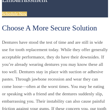
Schedule Now
Choose A More Secure Solution
Dentures have stood the test of time and are still in wide
use for tooth replacement today. While they offer generally
acceptable performance, they do have their downsides. If
you’re already wearing dentures you may know these all
too well. Dentures stay in place with suction or adhesive
pastes. Through jawbone recession and wear they can
come loose—often at the worst times. You may be eating
or speaking with a friend and the dentures suddenly slip,
embarrassing you. Their instability can also cause painful
friction against your gums. If these concern you, our tooth