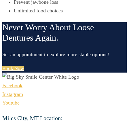
Prevent jawbone loss
Unlimited food choices
Never Worry About Loose
Dentures Again.
Set an appointment to explore more stable options!
Book Now
Facebook
Instagram
Youtube
Miles City, MT Location: