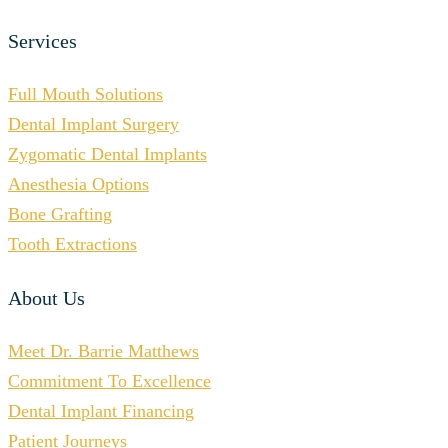
Services
Full Mouth Solutions
Dental Implant Surgery
Zygomatic Dental Implants
Anesthesia Options
Bone Grafting
Tooth Extractions
About Us
Meet Dr. Barrie Matthews
Commitment To Excellence
Dental Implant Financing
Patient Journeys