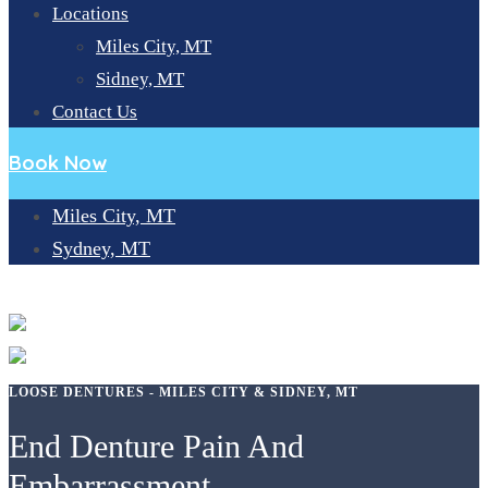
Locations
Miles City, MT
Sidney, MT
Contact Us
Book Now
Miles City, MT
Sydney, MT
LOOSE DENTURES
LOOSE DENTURES - MILES CITY & SIDNEY, MT
End Denture Pain And
Embarrassment