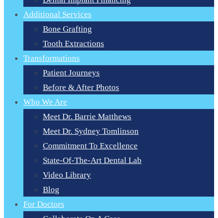
Additional Services
Bone Grafting
Tooth Extractions
Transformations
Patient Journeys
Before & After Photos
Who We Are
Meet Dr. Barrie Matthews
Meet Dr. Sydney Tomlinson
Commitment To Excellence
State-Of-The-Art Dental Lab
Video Library
Blog
For Doctors