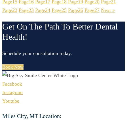
Page
15
Page
16
Page
17
Page
18
Page
19
Page
20
Page
21
Page
22
Page
23
Page
24
Page
25
Page
26
Page
27
Next »
Get On The Path To Better Dental
Health!
Schedule your consultation today.
Book Now
Facebook
Instagram
Youtube
Miles City, MT Location: