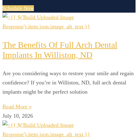
Schedule Now
The Benefits Of Full Arch Dental
Implants In Williston, ND
Are you considering ways to restore your smile and regain
confidence? If you’re in Williston, ND, full arch dental
implants might be the perfect solution
Read More »
July 10, 2026