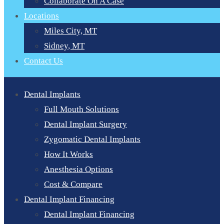
Collaborate On A Case
Locations
Miles City, MT
Sidney, MT
Contact Us
Dental Implants
Full Mouth Solutions
Dental Implant Surgery
Zygomatic Dental Implants
How It Works
Anesthesia Options
Cost & Compare
Dental Implant Financing
Dental Implant Financing