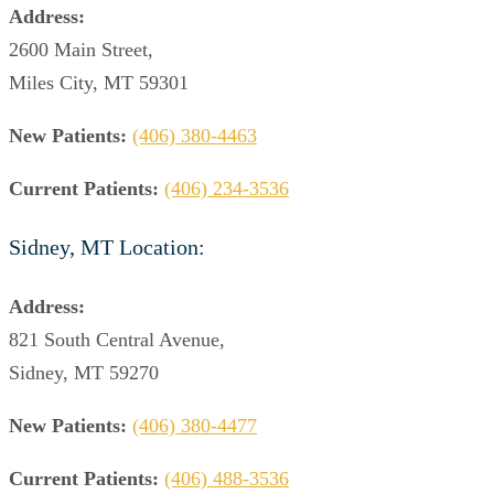
Address:
2600 Main Street,
Miles City, MT 59301
New Patients:
(406) 380-4463
Current Patients:
(406) 234-3536
Sidney, MT Location:
Address:
821 South Central Avenue,
Sidney, MT 59270
New Patients:
(406) 380-4477
Current Patients:
(406) 488-3536