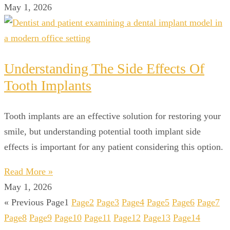
May 1, 2026
Understanding The Side Effects Of
Tooth Implants
Tooth implants are an effective solution for restoring your
smile, but understanding potential tooth implant side
effects is important for any patient considering this option.
Read More »
May 1, 2026
« Previous
Page
1
Page
2
Page
3
Page
4
Page
5
Page
6
Page
7
Page
8
Page
9
Page
10
Page
11
Page
12
Page
13
Page
14