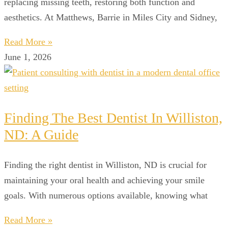
replacing missing teeth, restoring both function and
aesthetics. At Matthews, Barrie in Miles City and Sidney,
Read More »
June 1, 2026
Finding The Best Dentist In Williston,
ND: A Guide
Finding the right dentist in Williston, ND is crucial for
maintaining your oral health and achieving your smile
goals. With numerous options available, knowing what
Read More »