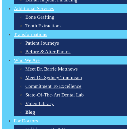
Additional Services
Bone Grafting
Tooth Extractions
Transformations
Patient Journeys
Before & After Photos
Who We Are
Meet Dr. Barrie Matthews
Meet Dr. Sydney Tomlinson
Commitment To Excellence
State-Of-The-Art Dental Lab
Video Library
Blog
For Doctors