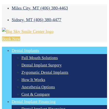
Miles City, MT
(406) 380-4463
Sidney, MT
(406) 380-4477
Book Now
Dental Implants
Full Mouth Solutions
Dental Implant Surgery
Zygomatic Dental Implants
How It Works
Anesthesia Options
Cost & Compare
Dental Implant Financing
Dental Implant Financing