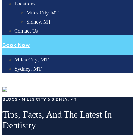
Locations
Miles City, MT
Sidney, MT
Contact Us
Book Now
Miles City, MT
Sydney, MT
BLOG
BLOGS - MILES CITY & SIDNEY, MT
Tips, Facts, And The Latest In
Dentistry