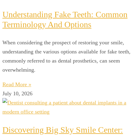
Understanding Fake Teeth: Common
Terminology And Options
When considering the prospect of restoring your smile,
understanding the various options available for fake teeth,
commonly referred to as dental prosthetics, can seem
overwhelming.
Read More »
July 10, 2026
Discovering Big Sky Smile Center: