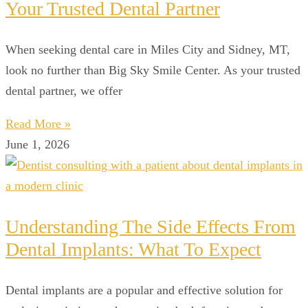
Your Trusted Dental Partner
When seeking dental care in Miles City and Sidney, MT,
look no further than Big Sky Smile Center. As your trusted
dental partner, we offer
Read More »
June 1, 2026
Understanding The Side Effects From
Dental Implants: What To Expect
Dental implants are a popular and effective solution for