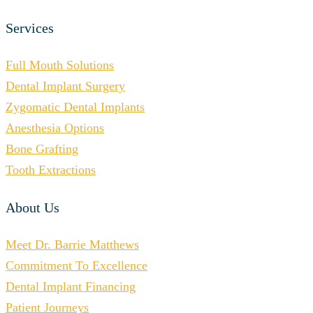
Services
Full Mouth Solutions
Dental Implant Surgery
Zygomatic Dental Implants
Anesthesia Options
Bone Grafting
Tooth Extractions
About Us
Meet Dr. Barrie Matthews
Commitment To Excellence
Dental Implant Financing
Patient Journeys