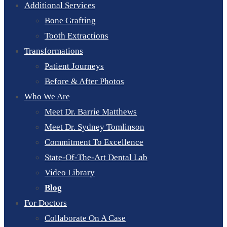
Additional Services
Bone Grafting
Tooth Extractions
Transformations
Patient Journeys
Before & After Photos
Who We Are
Meet Dr. Barrie Matthews
Meet Dr. Sydney Tomlinson
Commitment To Excellence
State-Of-The-Art Dental Lab
Video Library
Blog
For Doctors
Collaborate On A Case