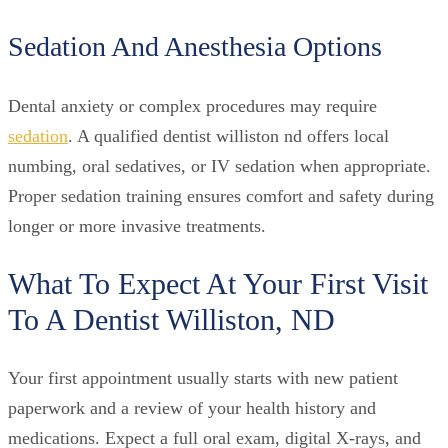
Sedation And Anesthesia Options
Dental anxiety or complex procedures may require
sedation
. A qualified dentist williston nd offers local
numbing, oral sedatives, or IV sedation when appropriate.
Proper sedation training ensures comfort and safety during
longer or more invasive treatments.
What To Expect At Your First Visit
To A Dentist Williston, ND
Your first appointment usually starts with new patient
paperwork and a review of your health history and
medications. Expect a full oral exam, digital X-rays, and