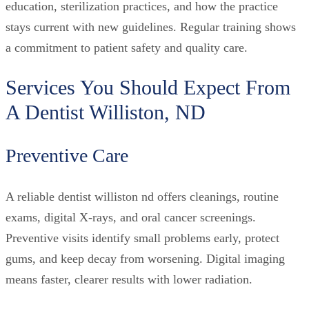
education, sterilization practices, and how the practice
stays current with new guidelines. Regular training shows
a commitment to patient safety and quality care.
Services You Should Expect From
A Dentist Williston, ND
Preventive Care
A reliable dentist williston nd offers cleanings, routine
exams, digital X-rays, and oral cancer screenings.
Preventive visits identify small problems early, protect
gums, and keep decay from worsening. Digital imaging
means faster, clearer results with lower radiation.