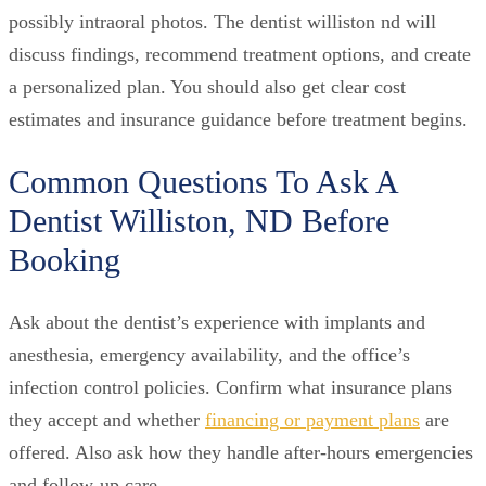
possibly intraoral photos. The dentist williston nd will
discuss findings, recommend treatment options, and create
a personalized plan. You should also get clear cost
estimates and insurance guidance before treatment begins.
Common Questions To Ask A
Dentist Williston, ND Before
Booking
Ask about the dentist’s experience with implants and
anesthesia, emergency availability, and the office’s
infection control policies. Confirm what insurance plans
they accept and whether
financing or payment plans
are
offered. Also ask how they handle after-hours emergencies
and follow-up care.