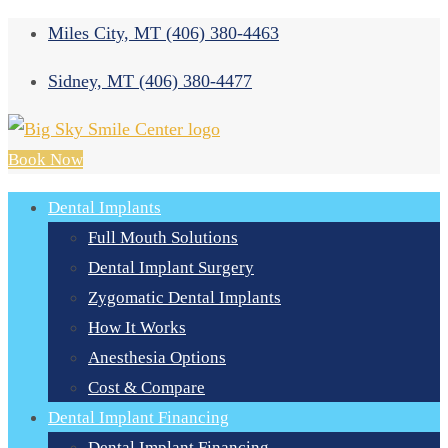
Miles City, MT
(406) 380-4463
Sidney, MT
(406) 380-4477
Book Now
Dental Implants
Full Mouth Solutions
Dental Implant Surgery
Zygomatic Dental Implants
How It Works
Anesthesia Options
Cost & Compare
Dental Implant Financing
Dental Implant Financing