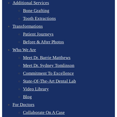
Additional Services
Bone Grafting
Tooth Extractions
Transformations
Patient Journeys
Before & After Photos
Who We Are
Meet Dr. Barrie Matthews
Meet Dr. Sydney Tomlinson
Commitment To Excellence
State-Of-The-Art Dental Lab
Video Library
Blog
For Doctors
Collaborate On A Case