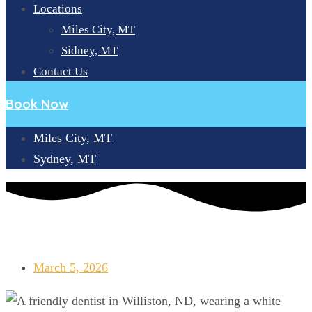
Locations
Miles City, MT
Sidney, MT
Contact Us
Book Now
Miles City, MT
Sydney, MT
LOOKING FOR A DENTIST NEAR WILLISTON, ND? BIG SKY
SMILE CENTER IS HERE!
March 5, 2026