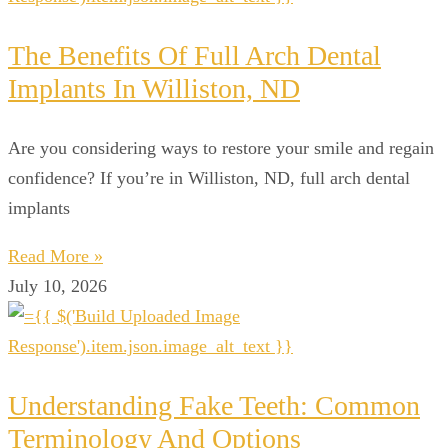
The Benefits Of Full Arch Dental
Implants In Williston, ND
Are you considering ways to restore your smile and regain
confidence? If you’re in Williston, ND, full arch dental
implants
Read More »
July 10, 2026
Understanding Fake Teeth: Common
Terminology And Options