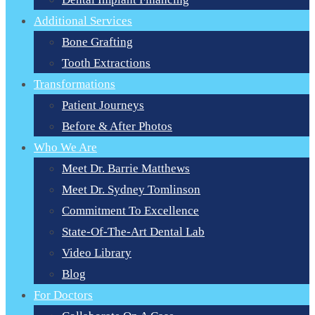
Additional Services
Bone Grafting
Tooth Extractions
Transformations
Patient Journeys
Before & After Photos
Who We Are
Meet Dr. Barrie Matthews
Meet Dr. Sydney Tomlinson
Commitment To Excellence
State-Of-The-Art Dental Lab
Video Library
Blog
For Doctors