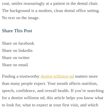
Share This Post
Share on facebook
Share on linkedin
Share on twitter
Share on email
Finding a trustworthy
dentist williston nd
matters more
than many people expect. Your mouth affects nutrition,
speech, confidence, and overall health. If you’re searching
for a dentist williston nd, this article helps you know what
to look for, what to expect at your first visit, and which