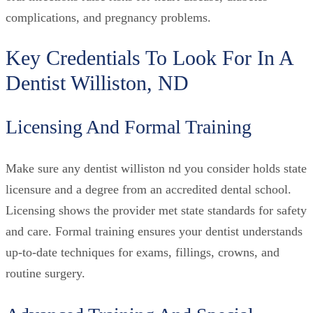
complications, and pregnancy problems.
Key Credentials To Look For In A
Dentist Williston, ND
Licensing And Formal Training
Make sure any dentist williston nd you consider holds state
licensure and a degree from an accredited dental school.
Licensing shows the provider met state standards for safety
and care. Formal training ensures your dentist understands
up-to-date techniques for exams, fillings, crowns, and
routine surgery.