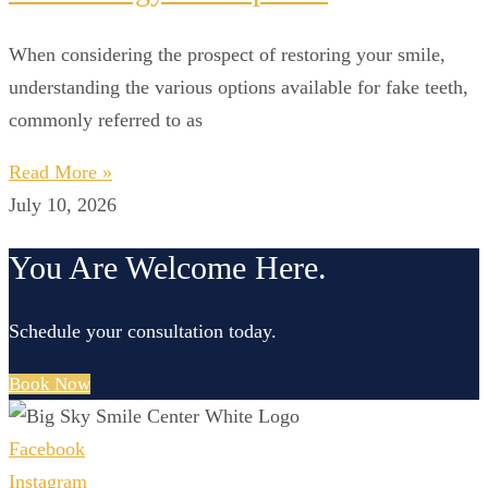
When considering the prospect of restoring your smile,
understanding the various options available for fake teeth,
commonly referred to as
Read More »
July 10, 2026
You Are Welcome Here.
Schedule your consultation today.
Book Now
Facebook
Instagram