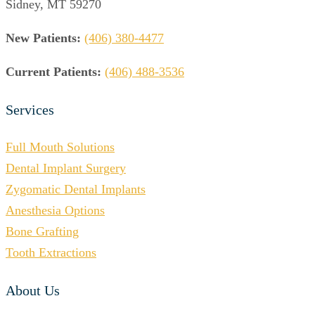
Sidney, MT 59270
New Patients:
(406) 380-4477
Current Patients:
(406) 488-3536
Services
Full Mouth Solutions
Dental Implant Surgery
Zygomatic Dental Implants
Anesthesia Options
Bone Grafting
Tooth Extractions
About Us