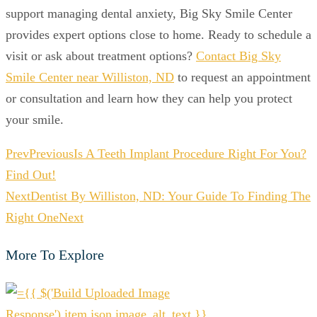
support managing dental anxiety, Big Sky Smile Center
provides expert options close to home. Ready to schedule a
visit or ask about treatment options?
Contact Big Sky
Smile Center near Williston, ND
to request an appointment
or consultation and learn how they can help you protect
your smile.
Prev
Previous
Is A Teeth Implant Procedure Right For You?
Find Out!
Next
Dentist By Williston, ND: Your Guide To Finding The
Right One
Next
More To Explore