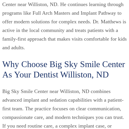
Center near Williston, ND. He continues learning through
programs like Full Arch Masters and Implant Pathway to
offer modern solutions for complex needs. Dr. Matthews is
active in the local community and treats patients with a
family-first approach that makes visits comfortable for kids
and adults.
Why Choose Big Sky Smile Center
As Your Dentist Williston, ND
Big Sky Smile Center near Williston, ND combines
advanced implant and sedation capabilities with a patient-
first team. The practice focuses on clear communication,
compassionate care, and modern techniques you can trust.
If you need routine care, a complex implant case, or