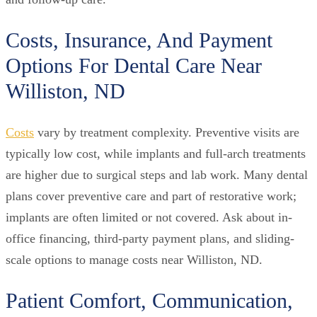
Costs, Insurance, And Payment
Options For Dental Care Near
Williston, ND
Costs
vary by treatment complexity. Preventive visits are
typically low cost, while implants and full-arch treatments
are higher due to surgical steps and lab work. Many dental
plans cover preventive care and part of restorative work;
implants are often limited or not covered. Ask about in-
office financing, third-party payment plans, and sliding-
scale options to manage costs near Williston, ND.
Patient Comfort, Communication,