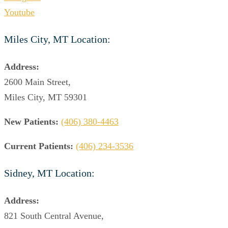
Youtube
Miles City, MT Location:
Address:
2600 Main Street,
Miles City, MT 59301
New Patients:
(406) 380-4463
Current Patients:
(406) 234-3536
Sidney, MT Location:
Address:
821 South Central Avenue,