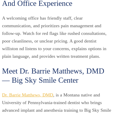
And Office Experience
A welcoming office has friendly staff, clear
communication, and prioritizes pain management and
follow-up. Watch for red flags like rushed consultations,
poor cleanliness, or unclear pricing. A good dentist
williston nd listens to your concerns, explains options in
plain language, and provides written treatment plans.
Meet Dr. Barrie Matthews, DMD
— Big Sky Smile Center
Dr. Barrie Matthews, DMD
, is a Montana native and
University of Pennsylvania-trained dentist who brings
advanced implant and anesthesia training to Big Sky Smile