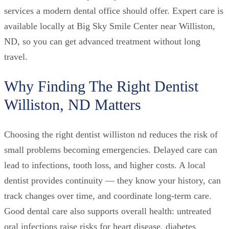
services a modern dental office should offer. Expert care is
available locally at Big Sky Smile Center near Williston,
ND, so you can get advanced treatment without long
travel.
Why Finding The Right Dentist
Williston, ND Matters
Choosing the right dentist williston nd reduces the risk of
small problems becoming emergencies. Delayed care can
lead to infections, tooth loss, and higher costs. A local
dentist provides continuity — they know your history, can
track changes over time, and coordinate long-term care.
Good dental care also supports overall health: untreated
oral infections raise risks for heart disease, diabetes