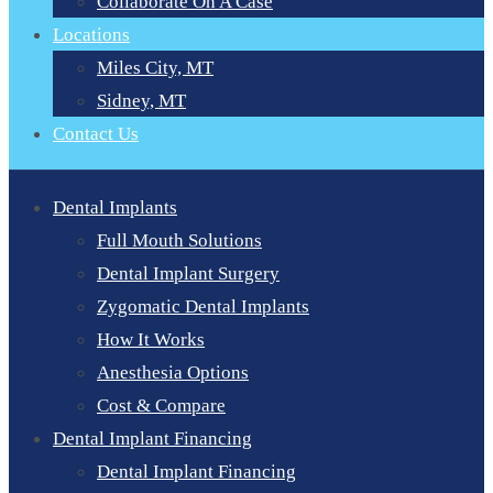
Collaborate On A Case
Locations
Miles City, MT
Sidney, MT
Contact Us
Dental Implants
Full Mouth Solutions
Dental Implant Surgery
Zygomatic Dental Implants
How It Works
Anesthesia Options
Cost & Compare
Dental Implant Financing
Dental Implant Financing