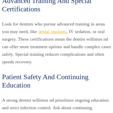
Advanced Training And Special
Certifications
Look for dentists who pursue advanced training in areas
you may need, like
dental implants
, IV sedation, or oral
surgery. These certifications mean the dentist williston nd
can offer more treatment options and handle complex cases
safely. Special training reduces complications and often
speeds recovery.
Patient Safety And Continuing
Education
A strong dentist williston nd prioritizes ongoing education
and strict infection control. Ask about continuing