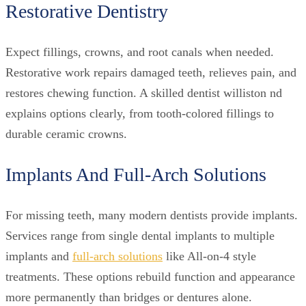
Restorative Dentistry
Expect fillings, crowns, and root canals when needed.
Restorative work repairs damaged teeth, relieves pain, and
restores chewing function. A skilled dentist williston nd
explains options clearly, from tooth-colored fillings to
durable ceramic crowns.
Implants And Full-Arch Solutions
For missing teeth, many modern dentists provide implants.
Services range from single dental implants to multiple
implants and
full-arch solutions
like All-on-4 style
treatments. These options rebuild function and appearance
more permanently than bridges or dentures alone.