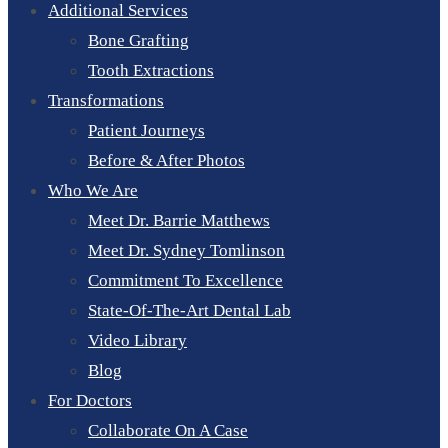
Additional Services
Bone Grafting
Tooth Extractions
Transformations
Patient Journeys
Before & After Photos
Who We Are
Meet Dr. Barrie Matthews
Meet Dr. Sydney Tomlinson
Commitment To Excellence
State-Of-The-Art Dental Lab
Video Library
Blog
For Doctors
Collaborate On A Case