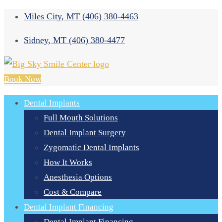
Miles City, MT
(406) 380-4463
Sidney, MT
(406) 380-4477
Book Now
Dental Implants
Full Mouth Solutions
Dental Implant Surgery
Zygomatic Dental Implants
How It Works
Anesthesia Options
Cost & Compare
Dental Implant Financing
Dental Implant Financing