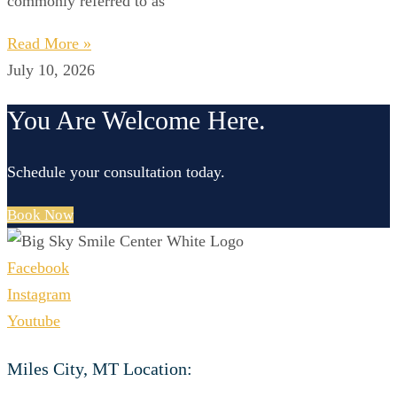
commonly referred to as
Read More »
July 10, 2026
You Are Welcome Here.
Schedule your consultation today.
Book Now
Facebook
Instagram
Youtube
Miles City, MT Location: