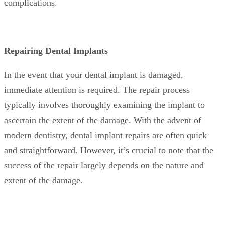
complications.
Repairing Dental Implants
In the event that your dental implant is damaged,
immediate attention is required. The repair process
typically involves thoroughly examining the implant to
ascertain the extent of the damage. With the advent of
modern dentistry, dental implant repairs are often quick
and straightforward. However, it’s crucial to note that the
success of the repair largely depends on the nature and
extent of the damage.