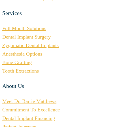
Services
Full Mouth Solutions
Dental Implant Surgery
Zygomatic Dental Implants
Anesthesia Options
Bone Grafting
Tooth Extractions
About Us
Meet Dr. Barrie Matthews
Commitment To Excellence
Dental Implant Financing
Patient Journeys