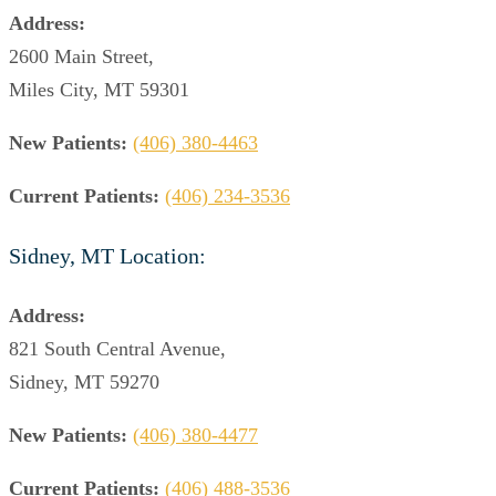
Address:
2600 Main Street,
Miles City, MT 59301
New Patients:
(406) 380-4463
Current Patients:
(406) 234-3536
Sidney, MT Location:
Address:
821 South Central Avenue,
Sidney, MT 59270
New Patients:
(406) 380-4477
Current Patients:
(406) 488-3536