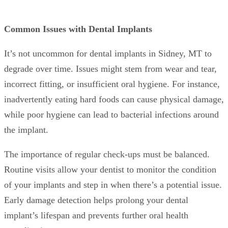
Common Issues with Dental Implants
It’s not uncommon for dental implants in Sidney, MT to
degrade over time. Issues might stem from wear and tear,
incorrect fitting, or insufficient oral hygiene. For instance,
inadvertently eating hard foods can cause physical damage,
while poor hygiene can lead to bacterial infections around
the implant.
The importance of regular check-ups must be balanced.
Routine visits allow your dentist to monitor the condition
of your implants and step in when there’s a potential issue.
Early damage detection helps prolong your dental
implant’s lifespan and prevents further oral health