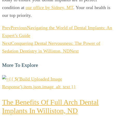
condition at
our office by Sidney, MT
. Your oral health is
our top priority.
Prev
Previous
Navigating the World of Dental Implants: An
Expert’s Guide
Next
Conquering Dental Nervousness: The Power of
Sedation Dentistry in Williston, ND
Next
More To Explore
The Benefits Of Full Arch Dental
Implants In Williston, ND