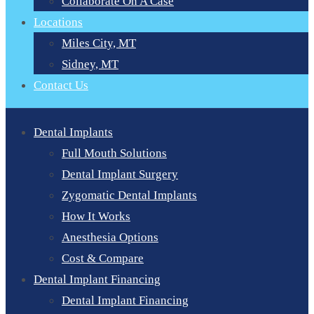
Collaborate On A Case
Locations
Miles City, MT
Sidney, MT
Contact Us
Dental Implants
Full Mouth Solutions
Dental Implant Surgery
Zygomatic Dental Implants
How It Works
Anesthesia Options
Cost & Compare
Dental Implant Financing
Dental Implant Financing