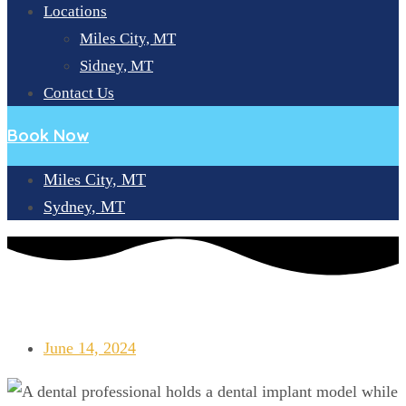
Locations
Miles City, MT
Sidney, MT
Contact Us
Book Now
Miles City, MT
Sydney, MT
LONGEVITY OF DENTAL IMPLANTS: CAUSES AND FIXES FOR
DAMAGES
June 14, 2024