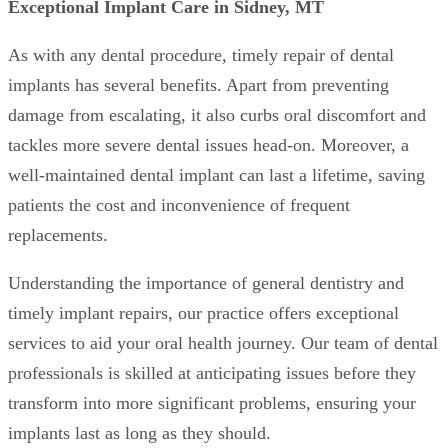
Exceptional Implant Care in Sidney, MT
As with any dental procedure, timely repair of dental
implants has several benefits. Apart from preventing
damage from escalating, it also curbs oral discomfort and
tackles more severe dental issues head-on. Moreover, a
well-maintained dental implant can last a lifetime, saving
patients the cost and inconvenience of frequent
replacements.
Understanding the importance of general dentistry and
timely implant repairs, our practice offers exceptional
services to aid your oral health journey. Our team of dental
professionals is skilled at anticipating issues before they
transform into more significant problems, ensuring your
implants last as long as they should.