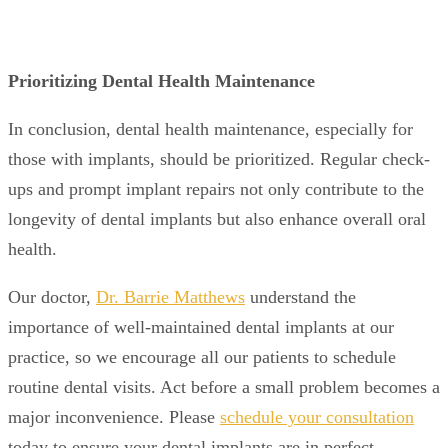
Prioritizing Dental Health Maintenance
In conclusion, dental health maintenance, especially for
those with implants, should be prioritized. Regular check-
ups and prompt implant repairs not only contribute to the
longevity of dental implants but also enhance overall oral
health.
Our doctor,
Dr. Barrie Matthews
understand the
importance of well-maintained dental implants at our
practice, so we encourage all our patients to schedule
routine dental visits. Act before a small problem becomes a
major inconvenience. Please
schedule your consultation
today to ensure your dental implants are in perfect