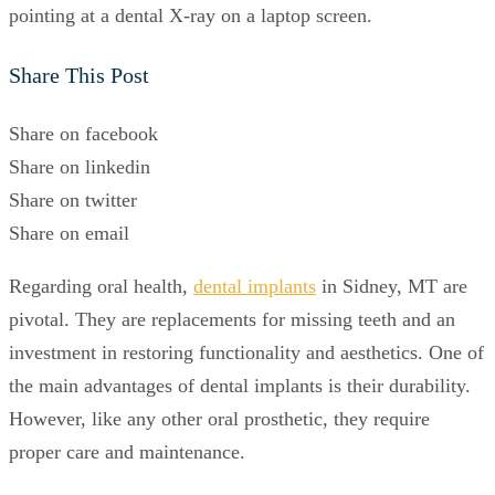
Share This Post
Share on facebook
Share on linkedin
Share on twitter
Share on email
Regarding oral health,
dental implants
in Sidney, MT are
pivotal. They are replacements for missing teeth and an
investment in restoring functionality and aesthetics. One of
the main advantages of dental implants is their durability.
However, like any other oral prosthetic, they require
proper care and maintenance.