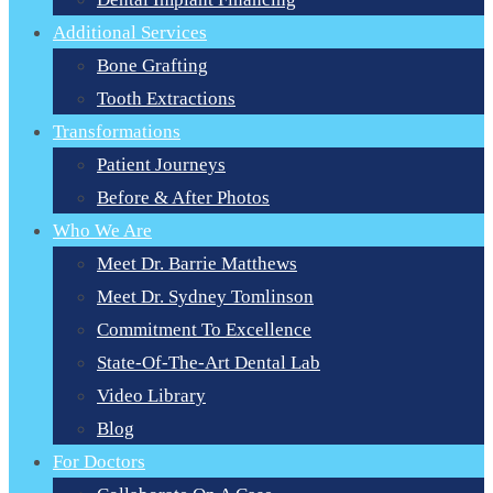
Additional Services
Bone Grafting
Tooth Extractions
Transformations
Patient Journeys
Before & After Photos
Who We Are
Meet Dr. Barrie Matthews
Meet Dr. Sydney Tomlinson
Commitment To Excellence
State-Of-The-Art Dental Lab
Video Library
Blog
For Doctors