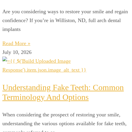
Are you considering ways to restore your smile and regain
confidence? If you’re in Williston, ND, full arch dental
implants
Read More »
July 10, 2026
Understanding Fake Teeth: Common
Terminology And Options
When considering the prospect of restoring your smile,
understanding the various options available for fake teeth,