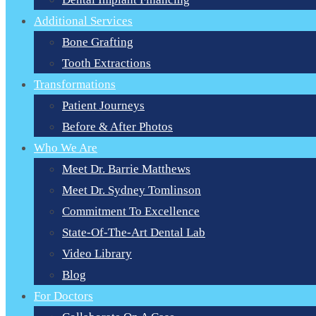
Additional Services
Bone Grafting
Tooth Extractions
Transformations
Patient Journeys
Before & After Photos
Who We Are
Meet Dr. Barrie Matthews
Meet Dr. Sydney Tomlinson
Commitment To Excellence
State-Of-The-Art Dental Lab
Video Library
Blog
For Doctors