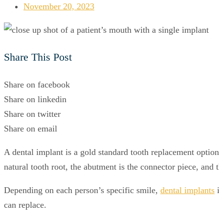
November 20, 2023
Share This Post
Share on facebook
Share on linkedin
Share on twitter
Share on email
A dental implant is a gold standard tooth replacement option
natural tooth root, the abutment is the connector piece, and 
Depending on each person’s specific smile,
dental implants
i
can replace.