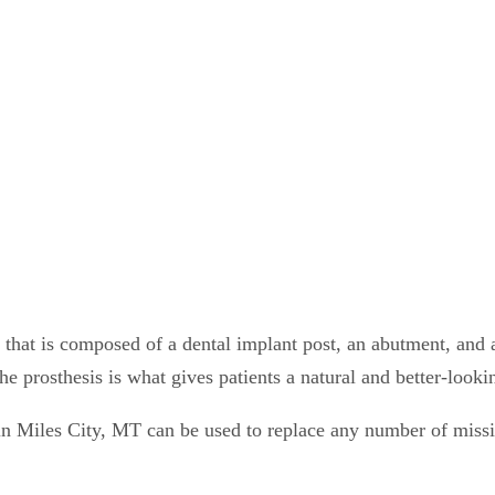
 that is composed of a dental implant post, an abutment, and a
the prosthesis is what gives patients a natural and better-look
n Miles City, MT can be used to replace any number of missi