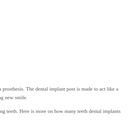
 prosthesis. The dental implant post is made to act like a
ing new smile.
ng teeth. Here is more on how many teeth dental implants