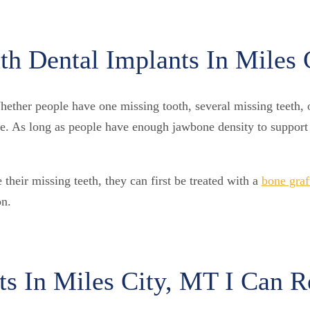
h Dental Implants In Miles 
ther people have one missing tooth, several missing teeth, or
ome. As long as people have enough jawbone density to support 
heir missing teeth, they can first be treated with a
bone graf
on.
ts In Miles City, MT I Can 