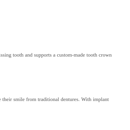
 missing tooth and supports a custom-made tooth crown
 their smile from traditional dentures. With implant