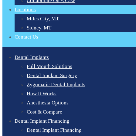
Collaborate On A Case
Locations
Miles City, MT
Sidney, MT
Contact Us
Dental Implants
Full Mouth Solutions
Dental Implant Surgery
Zygomatic Dental Implants
How It Works
Anesthesia Options
Cost & Compare
Dental Implant Financing
Dental Implant Financing