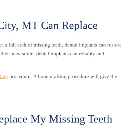
City, MT Can Replace
 a full arch of missing teeth, dental implants can restore
their new smile, dental implants can reliably and
ting
procedure. A bone grafting procedure will give the
Replace My Missing Teeth