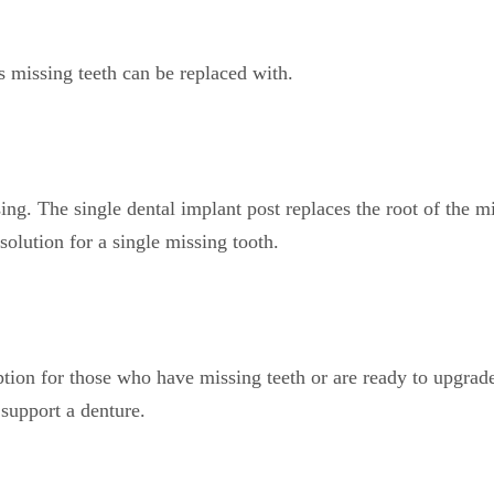
s missing teeth can be replaced with.
ing. The single dental implant post replaces the root of the
solution for a single missing tooth.
tion for those who have missing teeth or are ready to upgrade
support a denture.