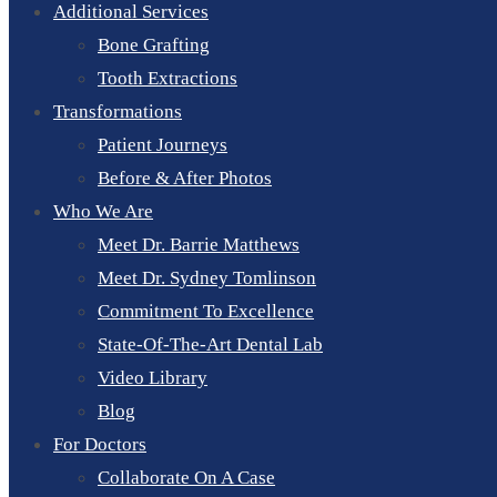
Additional Services
Bone Grafting
Tooth Extractions
Transformations
Patient Journeys
Before & After Photos
Who We Are
Meet Dr. Barrie Matthews
Meet Dr. Sydney Tomlinson
Commitment To Excellence
State-Of-The-Art Dental Lab
Video Library
Blog
For Doctors
Collaborate On A Case