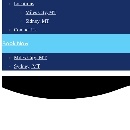
Locations
Miles City, MT
Sidney, MT
Contact Us
Book Now
Miles City, MT
Sydney, MT
HOW MANY MISSING TEETH CAN DENTAL IMPLANTS REP