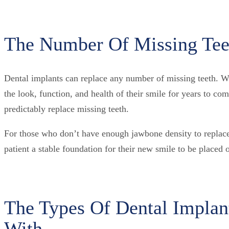
The Number Of Missing Teet
Dental implants can replace any number of missing teeth. Whe
the look, function, and health of their smile for years to c
predictably replace missing teeth.
For those who don’t have enough jawbone density to replace t
patient a stable foundation for their new smile to be placed 
The Types Of Dental Implan
With