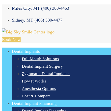
Miles City, MT
(406) 380-4463
Sidney, MT
(406) 380-4477
Book Now
Dental Implants
Full Mouth Solutions
Dental Implant Surgery
Zygomatic Dental Implants
How It Works
Anesthesia Options
Cost & Compare
Dental Implant Financing
Dental Implant Financing