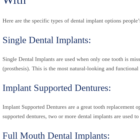
Here are the specific types of dental implant options people’
Single Dental Implants:
Single Dental Implants are used when only one tooth is miss
(prosthesis). This is the most natural-looking and functional 
Implant Supported Dentures:
Implant Supported Dentures are a great tooth replacement op
supported dentures, two or more dental implants are used to 
Full Mouth Dental Implants: