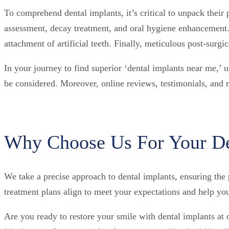
To comprehend dental implants, it’s critical to unpack their 
assessment, decay treatment, and oral hygiene enhancement.
attachment of artificial teeth. Finally, meticulous post-surgic
In your journey to find superior ‘dental implants near me,’ 
be considered. Moreover, online reviews, testimonials, and ra
Why Choose Us For Your De
We take a precise approach to dental implants, ensuring the p
treatment plans align to meet your expectations and help yo
Are you ready to restore your smile with dental implants at 