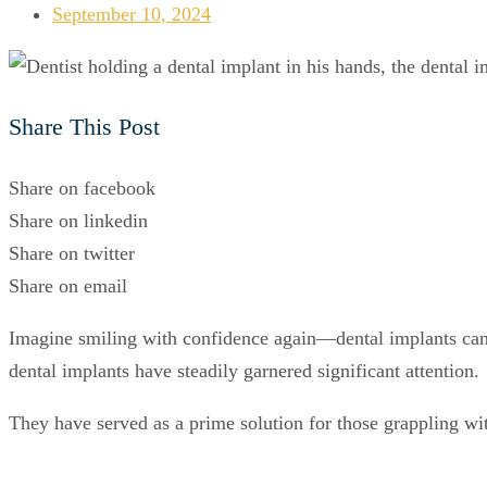
September 10, 2024
Share This Post
Share on facebook
Share on linkedin
Share on twitter
Share on email
Imagine smiling with confidence again—dental implants can re
dental implants have steadily garnered significant attention.
They have served as a prime solution for those grappling wit