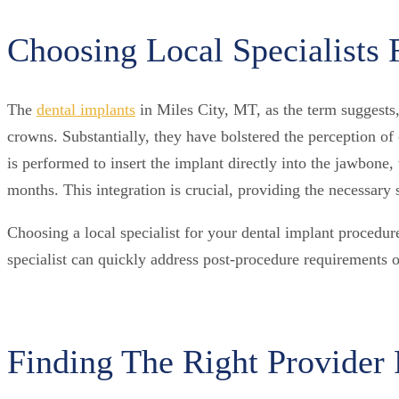
Choosing Local Specialists 
The
dental implants
in Miles City, MT, as the term suggests,
crowns. Substantially, they have bolstered the perception of 
is performed to insert the implant directly into the jawbone
months. This integration is crucial, providing the necessary s
Choosing a local specialist for your dental implant procedure
specialist can quickly address post-procedure requirements o
Finding The Right Provider 