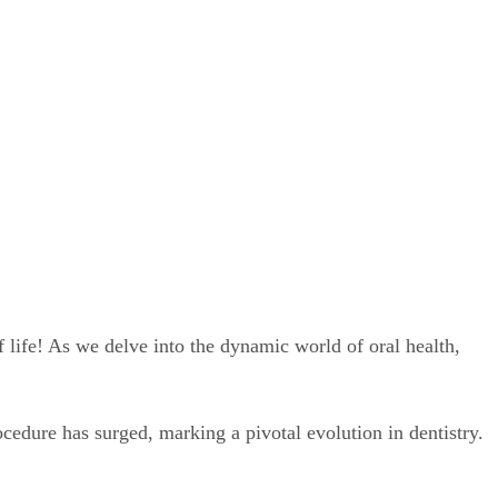
 life! As we delve into the dynamic world of oral health,
cedure has surged, marking a pivotal evolution in dentistry.