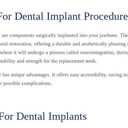
For Dental Implant Procedure
 are components surgically implanted into your jawbone. They
oral restoration, offering a durable and aesthetically pleasin
, where it will undergo a process called osseointegration, duri
tability and strength for the replacement teeth.
 has unique advantages. It offers easy accessibility, saving tr
r possible complications.
For Dental Implants