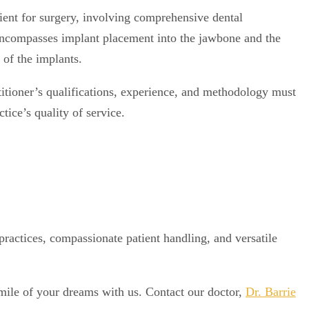
atient for surgery, involving comprehensive dental
 encompasses implant placement into the jawbone and the
n of the implants.
ctitioner’s qualifications, experience, and methodology must
tice’s quality of service.
practices, compassionate patient handling, and versatile
 smile of your dreams with us. Contact our doctor,
Dr. Barrie