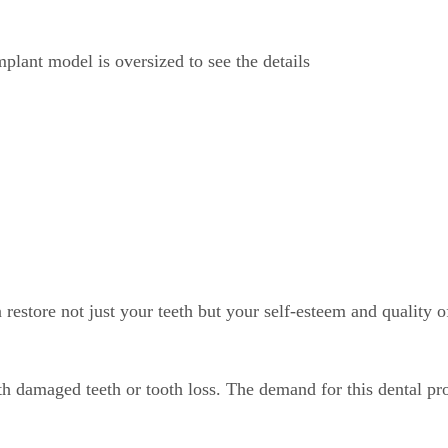
store not just your teeth but your self-esteem and quality of
h damaged teeth or tooth loss. The demand for this dental pro