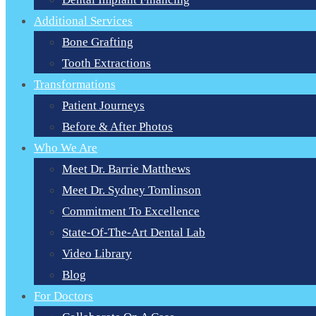
Additional Services
Bone Grafting
Tooth Extractions
Transformations
Patient Journeys
Before & After Photos
Who We Are
Meet Dr. Barrie Matthews
Meet Dr. Sydney Tomlinson
Commitment To Excellence
State-Of-The-Art Dental Lab
Video Library
Blog
For Doctors