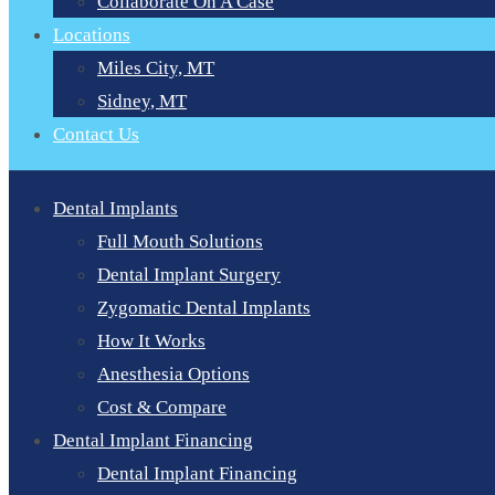
Collaborate On A Case
Locations
Miles City, MT
Sidney, MT
Contact Us
Dental Implants
Full Mouth Solutions
Dental Implant Surgery
Zygomatic Dental Implants
How It Works
Anesthesia Options
Cost & Compare
Dental Implant Financing
Dental Implant Financing