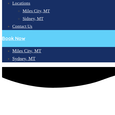
Locations
Miles City, MT
Sidney, MT
Contact Us
Book Now
Miles City, MT
Sydney, MT
EXPLORING THE WORLD OF DENTAL IMPLANT PLACEME