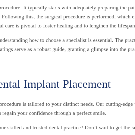
procedure. It typically starts with adequately preparing the p
 Following this, the surgical procedure is performed, which
al care is pivotal to foster healing and to lengthen the lifespa
understanding how to choose a specialist is essential. The pra
tings serve as a robust guide, granting a glimpse into the prac
ntal Implant Placement
rocedure is tailored to your distinct needs. Our cutting-edge 
u regain your confidence through a perfect smile.
our skilled and trusted dental practice? Don’t wait to get the