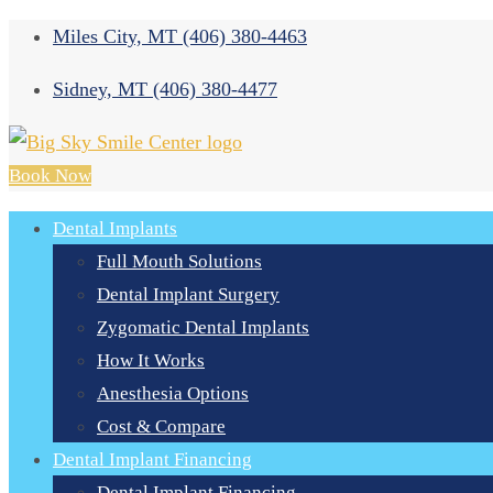
Miles City, MT
(406) 380-4463
Sidney, MT
(406) 380-4477
Book Now
Dental Implants
Full Mouth Solutions
Dental Implant Surgery
Zygomatic Dental Implants
How It Works
Anesthesia Options
Cost & Compare
Dental Implant Financing
Dental Implant Financing