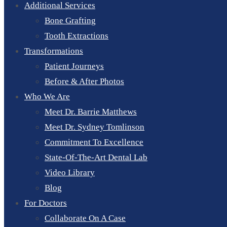
Additional Services
Bone Grafting
Tooth Extractions
Transformations
Patient Journeys
Before & After Photos
Who We Are
Meet Dr. Barrie Matthews
Meet Dr. Sydney Tomlinson
Commitment To Excellence
State-Of-The-Art Dental Lab
Video Library
Blog
For Doctors
Collaborate On A Case