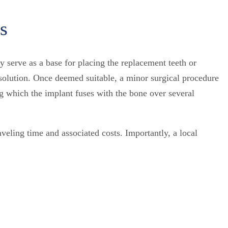
s
 serve as a base for placing the replacement teeth or
g solution. Once deemed suitable, a minor surgical procedure
ng which the implant fuses with the bone over several
aveling time and associated costs. Importantly, a local