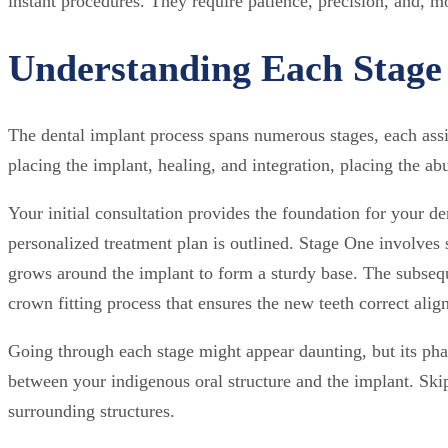
instant procedures. They require patience, precision, and, 
Understanding Each Stage 
The dental implant process spans numerous stages, each assign
placing the implant, healing, and integration, placing the abu
Your initial consultation provides the foundation for your d
personalized treatment plan is outlined. Stage One involves 
grows around the implant to form a sturdy base. The subsequ
crown fitting process that ensures the new teeth correct ali
Going through each stage might appear daunting, but its ph
between your indigenous oral structure and the implant. Skip
surrounding structures.