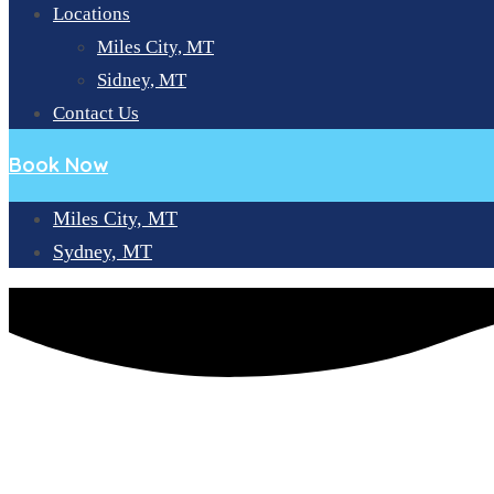
Locations
Miles City, MT
Sidney, MT
Contact Us
Book Now
Miles City, MT
Sydney, MT
A COMPREHENSIVE WALKTHROUGH OF STAGES OF DENT