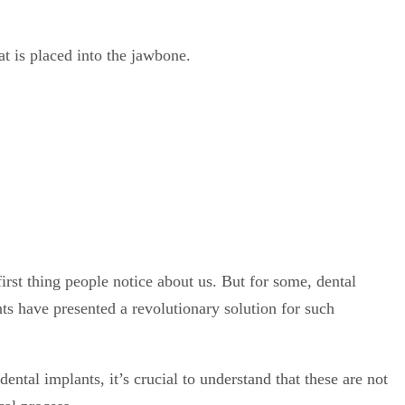
irst thing people notice about us. But for some, dental
ts have presented a revolutionary solution for such
ental implants, it’s crucial to understand that these are not