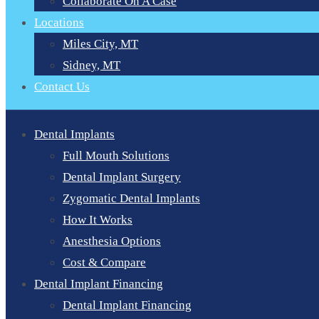
Collaborate On A Case
Locations
Miles City, MT
Sidney, MT
Contact Us
Dental Implants
Full Mouth Solutions
Dental Implant Surgery
Zygomatic Dental Implants
How It Works
Anesthesia Options
Cost & Compare
Dental Implant Financing
Dental Implant Financing