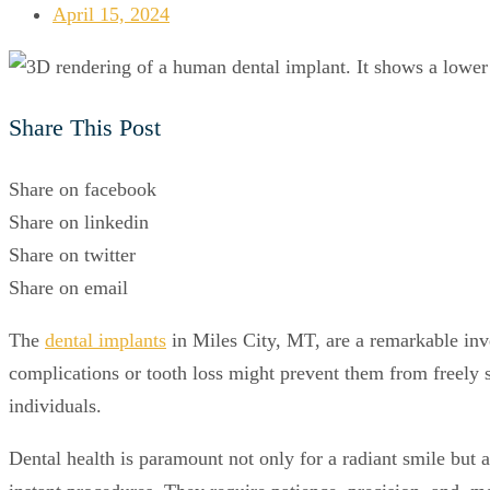
April 15, 2024
Share This Post
Share on facebook
Share on linkedin
Share on twitter
Share on email
The
dental implants
in Miles City, MT, are a remarkable inven
complications or tooth loss might prevent them from freely s
individuals.
Dental health is paramount not only for a radiant smile but al