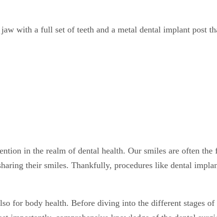
tion in the realm of dental health. Our smiles are often the f
haring their smiles. Thankfully, procedures like dental implan
so for body health. Before diving into the different stages of d