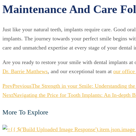
Maintenance And Care Fol
Just like your natural teeth, implants require care. Good oral
implants. The journey towards your perfect smile begins with
care and unmatched expertise at every stage of your dental 
Are you ready to restore your smile with dental implants at o
Dr. Barrie Matthews
, and our exceptional team at
our offic
Prev
Previous
The Strength in your Smile: Understanding the 
Next
Navigating the Price for Tooth Implants: An In-depth
More To Explore