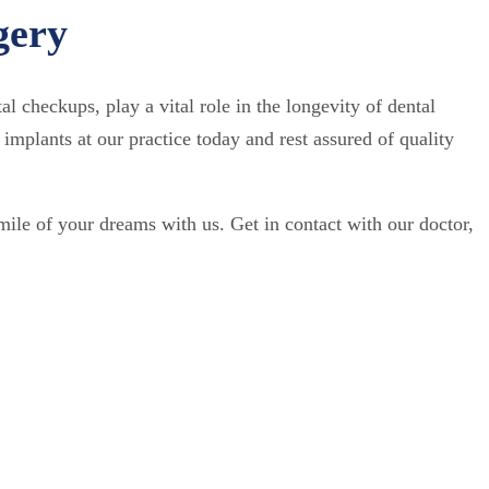
gery
al checkups, play a vital role in the longevity of dental
implants at our practice today and rest assured of quality
smile of your dreams with us. Get in contact with our doctor,