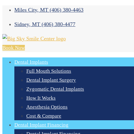
Miles City, MT
(406) 380-4463
Sidney, MT
(406) 380-4477
Book Now
Dental Implants
Full Mouth Solutions
Dental Implant Surgery
Zygomatic Dental Implants
How It Works
Anesthesia Options
Cost & Compare
Dental Implant Financing
Dental Implant Financing