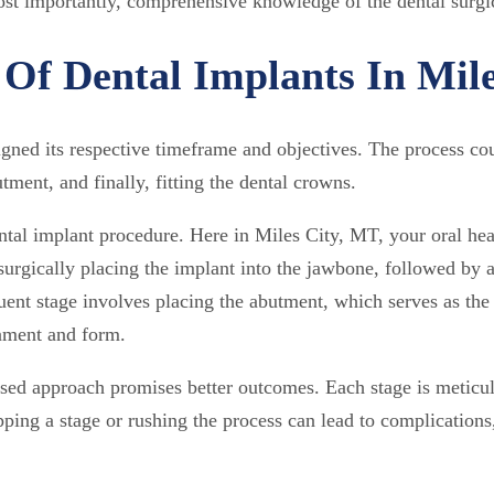
most importantly, comprehensive knowledge of the dental surgi
Of Dental Implants In Mil
ed its respective timeframe and objectives. The process could 
tment, and finally, fitting the dental crowns.
ental implant procedure. Here in Miles City, MT, your oral hea
surgically placing the implant into the jawbone, followed by 
ent stage involves placing the abutment, which serves as the
gnment and form.
ased approach promises better outcomes. Each stage is meticu
ping a stage or rushing the process can lead to complications,