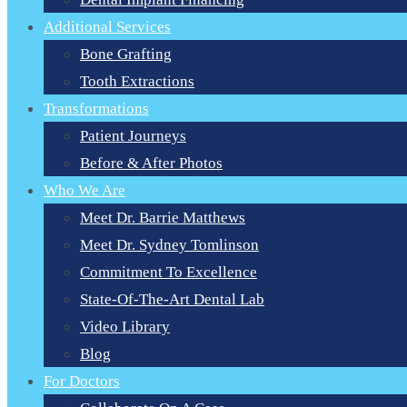
Additional Services
Bone Grafting
Tooth Extractions
Transformations
Patient Journeys
Before & After Photos
Who We Are
Meet Dr. Barrie Matthews
Meet Dr. Sydney Tomlinson
Commitment To Excellence
State-Of-The-Art Dental Lab
Video Library
Blog
For Doctors