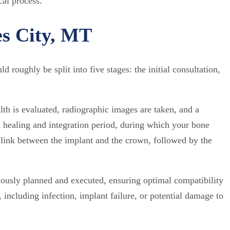
cal process.
es City, MT
roughly be split into five stages: the initial consultation,
lth is evaluated, radiographic images are taken, and a
a healing and integration period, during which your bone
 link between the implant and the crown, followed by the
lously planned and executed, ensuring optimal compatibility
 including infection, implant failure, or potential damage to