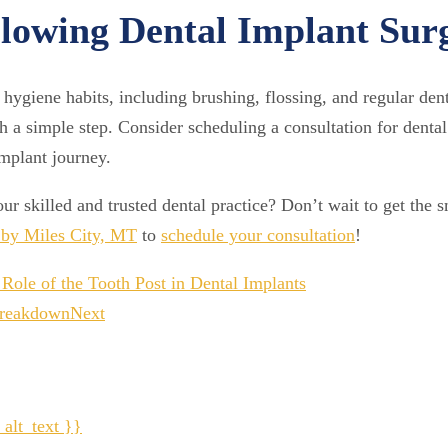
lowing Dental Implant Sur
 hygiene habits, including brushing, flossing, and regular dent
 a simple step. Consider scheduling a consultation for dental 
implant journey.
ur skilled and trusted dental practice? Don’t wait to get the 
e by Miles City, MT
to
schedule your consultation
!
Role of the Tooth Post in Dental Implants
 Breakdown
Next