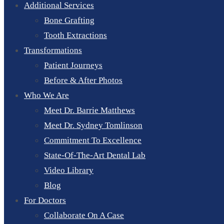
Additional Services
Bone Grafting
Tooth Extractions
Transformations
Patient Journeys
Before & After Photos
Who We Are
Meet Dr. Barrie Matthews
Meet Dr. Sydney Tomlinson
Commitment To Excellence
State-Of-The-Art Dental Lab
Video Library
Blog
For Doctors
Collaborate On A Case