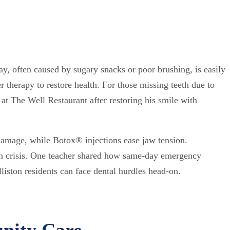
ay, often caused by sugary snacks or poor brushing, is easily
er therapy to restore health. For those missing teeth due to
 at The Well Restaurant after restoring his smile with
damage, while Botox® injections ease jaw tension.
 in crisis. One teacher shared how same-day emergency
liston residents can face dental hurdles head-on.
nity Care