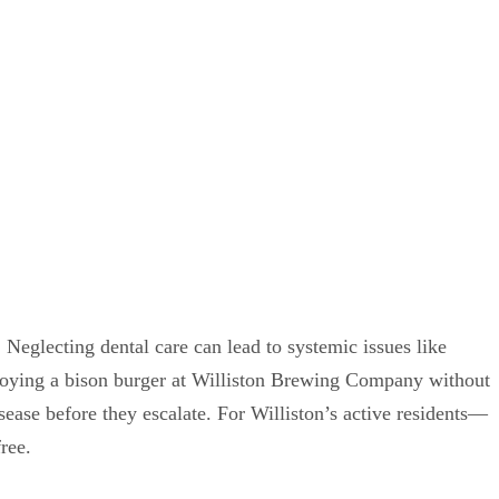
 Neglecting dental care can lead to systemic issues like
njoying a bison burger at Williston Brewing Company without
ease before they escalate. For Williston’s active residents—
ree.