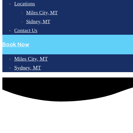
Locations
Miles City, MT
Sidney, MT
Contact Us
Book Now
Miles City, MT
Sydney, MT
A COMPREHENSIVE GUIDE TO DENTAL CARE AND SERVICE