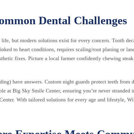
 Common Dental Challenges
 life, but modern solutions exist for every concern. Tooth dec
linked to heart conditions, requires scaling/root planing or las
sthetic fixes. Picture a local farmer confidently chewing steak
ding) have answers. Custom night guards protect teeth from 
able at Big Sky Smile Center, ensuring you’re never stranded
nter. With tailored solutions for every age and lifestyle, Wil
ere Expertise Meets Commu