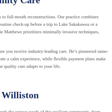
s to full-mouth reconstructions. Our practice combines
outine check-up before a trip to Lake Sakakawea or a
e Matthews prioritizes minimally invasive techniques,
re you receive industry-leading care. He’s pioneered same-
reate a calm experience, while flexible payment plans make
 quality care adapts to your life.
 Williston
tands the unique needs of this resilient community, from