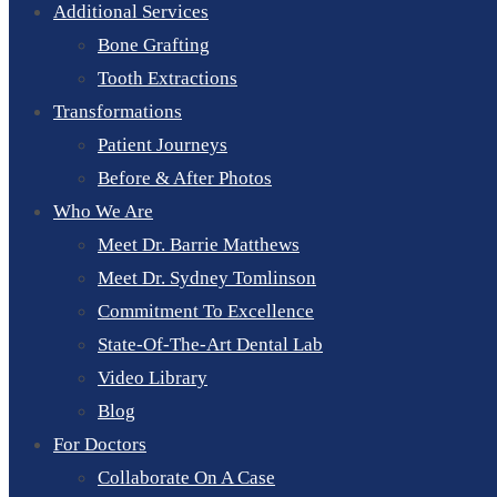
Additional Services
Bone Grafting
Tooth Extractions
Transformations
Patient Journeys
Before & After Photos
Who We Are
Meet Dr. Barrie Matthews
Meet Dr. Sydney Tomlinson
Commitment To Excellence
State-Of-The-Art Dental Lab
Video Library
Blog
For Doctors
Collaborate On A Case