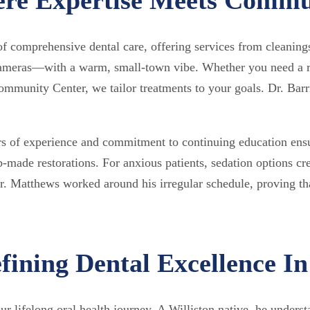
f comprehensive dental care, offering services from cleaning
 cameras—with a warm, small-town vibe. Whether you need a r
unity Center, we tailor treatments to your goals. Dr. Barri
rs of experience and commitment to continuing education ensu
-made restorations. For anxious patients, sedation options c
. Matthews worked around his irregular schedule, proving that
ining Dental Excellence In
ur lifelong oral health journey. A Williston native, he unders