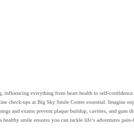
g, influencing everything from heart health to self-confidence.
outine check-ups at Big Sky Smile Center essential. Imagine e
nings and exams prevent plaque buildup, cavities, and gum dis
healthy smile ensures you can tackle life’s adventures pain-f