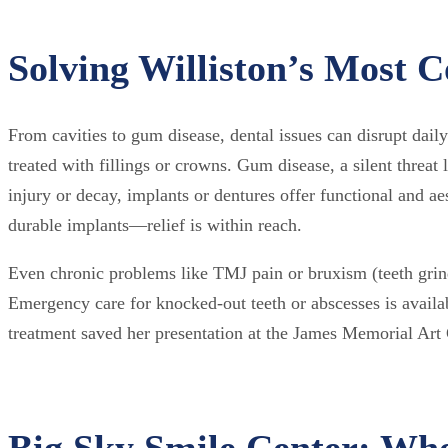
Solving Williston’s Most
From cavities to gum disease, dental issues can disrupt daily
treated with fillings or crowns. Gum disease, a silent threat 
injury or decay, implants or dentures offer functional and ae
durable implants—relief is within reach.
Even chronic problems like TMJ pain or bruxism (teeth grin
Emergency care for knocked-out teeth or abscesses is avail
treatment saved her presentation at the James Memorial Art Ce
Big Sky Smile Center: Wh