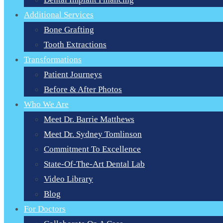
Additional Services
Bone Grafting
Tooth Extractions
Transformations
Patient Journeys
Before & After Photos
Who We Are
Meet Dr. Barrie Matthews
Meet Dr. Sydney Tomlinson
Commitment To Excellence
State-Of-The-Art Dental Lab
Video Library
Blog
For Doctors