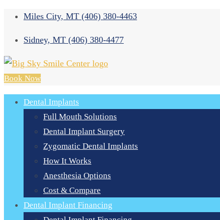
Miles City, MT
(406) 380-4463
Sidney, MT
(406) 380-4477
Book Now
Dental Implants
Full Mouth Solutions
Dental Implant Surgery
Zygomatic Dental Implants
How It Works
Anesthesia Options
Cost & Compare
Dental Implant Financing
Dental Implant Financing