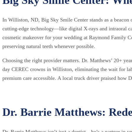
In Williston, ND, Big Sky Smile Center stands as a beacon o
cutting-edge technology—like digital X-rays and intraoral
cosmetic makeover for your wedding at Raymond Family Comm
preserving natural teeth whenever possible.
Choosing the right provider matters. Dr. Matthews’ 20+ yea
day CEREC crowns in Williston, eliminating the wait for lab
premium care accessible. A local truck driver praised how Dr
Dr. Barrie Matthews: Redef
Dr. Barrie Matthews isn’t just a dentist—he’s a partner in yo