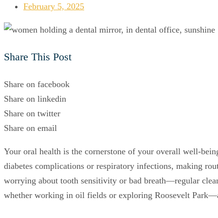
February 5, 2025
Share This Post
Share on facebook
Share on linkedin
Share on twitter
Share on email
Your oral health is the cornerstone of your overall well-bein
diabetes complications or respiratory infections, making r
worrying about tooth sensitivity or bad breath—regular clea
whether working in oil fields or exploring Roosevelt Park—a 