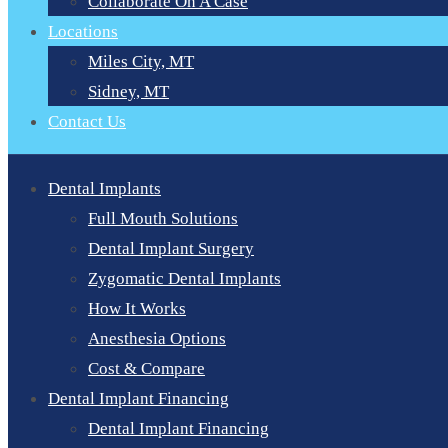
Collaborate On A Case
Locations
Miles City, MT
Sidney, MT
Contact Us
Dental Implants
Full Mouth Solutions
Dental Implant Surgery
Zygomatic Dental Implants
How It Works
Anesthesia Options
Cost & Compare
Dental Implant Financing
Dental Implant Financing