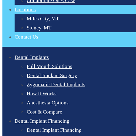
Collaborate On A Case
Locations
Miles City, MT
Sidney, MT
Contact Us
Dental Implants
Full Mouth Solutions
Dental Implant Surgery
Zygomatic Dental Implants
How It Works
Anesthesia Options
Cost & Compare
Dental Implant Financing
Dental Implant Financing