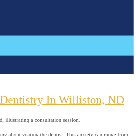
entistry In Williston, ND
ng about visiting the dentist. This anxiety can range from