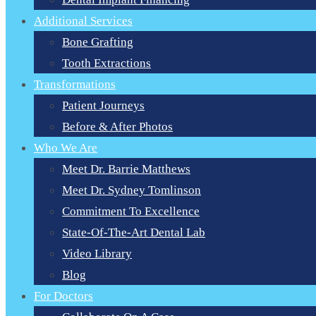
Additional Services
Bone Grafting
Tooth Extractions
Transformations
Patient Journeys
Before & After Photos
Who We Are
Meet Dr. Barrie Matthews
Meet Dr. Sydney Tomlinson
Commitment To Excellence
State-Of-The-Art Dental Lab
Video Library
Blog
For Doctors