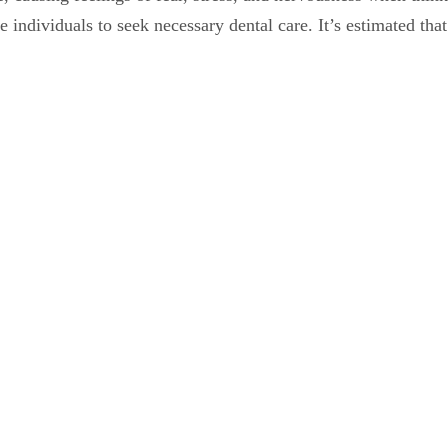
 individuals to seek necessary dental care. It’s estimated tha