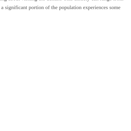
t a significant portion of the population experiences some