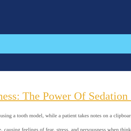
ess: The Power Of Sedation D
causing feelings of fear, stress, and nervousness when thinki