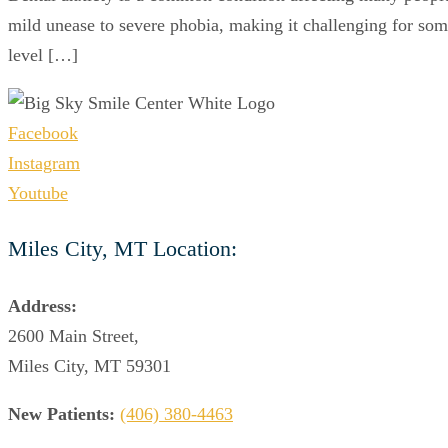
mild unease to severe phobia, making it challenging for some
level […]
Facebook
Instagram
Youtube
Miles City, MT Location:
Address:
2600 Main Street,
Miles City, MT 59301
New Patients:
(406) 380-4463