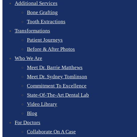
Additional Services
Bone Grafting
Tooth Extractions
Transformations
Patient Journeys
Before & After Photos
Who We Are
Meet Dr. Barrie Matthews
Meet Dr. Sydney Tomlinson
Commitment To Excellence
State-Of-The-Art Dental Lab
Video Library
Blog
For Doctors
Collaborate On A Case