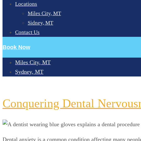
Locations
Miles City, MT
Sidney, MT
Contact Us
Book Now
Miles City, MT
Sydney, MT
DAY:
JULY 4, 2024
Conquering Dental Nervousn
Dental anxiety is a common condition affecting many people, 