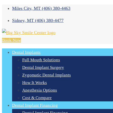
Miles City, MT
(406) 380-4463
Sidney, MT
(406) 380-4477
Book Now
Dental Implants
Full Mouth Solutions
Dental Implant Surgery
Zygomatic Dental Implants
How It Works
Anesthesia Options
Cost & Compare
Dental Implant Financing
Dental Implant Financing