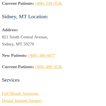
Current Patients:
(406) 234-3536
Sidney, MT Location:
Address:
821 South Central Avenue,
Sidney, MT 59270
New Patients:
(406) 380-4477
Current Patients:
(406) 488-3536
Services
Full Mouth Solutions
Dental Implant Surgery